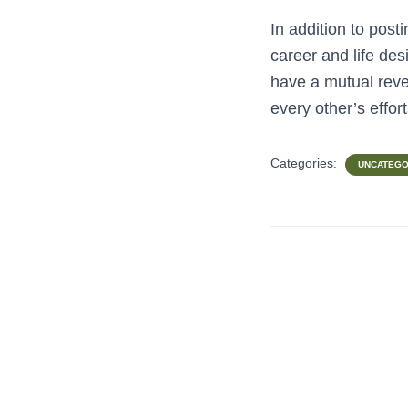
In addition to post
career and life de
have a mutual reve
every other’s effor
Categories:
UNCATEGO