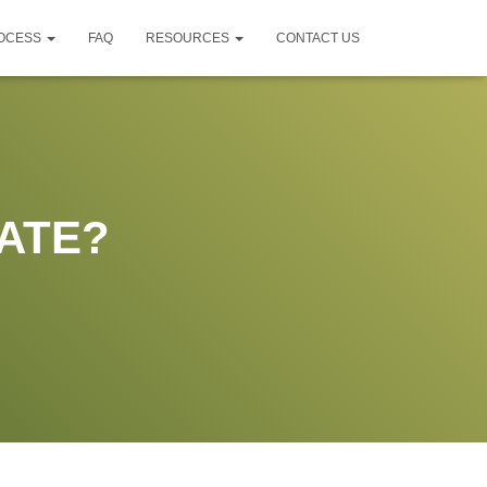
ROCESS
FAQ
RESOURCES
CONTACT US
ATE?