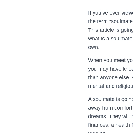
If you’ve ever vie
the term “soulmate”
This article is goi
what is a soulmate
own.
When you meet your 
you may have known
than anyone else. A
mental and religi
A soulmate is going
away from comfort 
dreams. They will b
finances, a health 