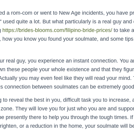
wed a rom-com or went to New Age incidents, you have p
 used quite a lot. But what particularly is a real guy and d
ng
https://brides-blooms.com/filipino-bride-prices/
to take a
, how you know you found your soulmate, and some tips 
real guy, you experience an instant connection. You are 
 these people your whole existence and that they figur
ctually you may even feel like they will read your mind.
ous connection between soulmates can be extremely good
 to reveal the best in you, difficult task you to increase,
zone. They will love you for just who you are and suppo
e presently there to help you through the tough times. If 
frighten, or a reduction in the home, your soulmate will be