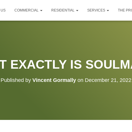
 US
COMMERCIAL
RESIDENTIAL
SERVICES
THE P
T EXACTLY IS SOULM
Published by
Vincent Gormally
on
December 21, 2022