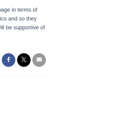
page in terms of
ics and so they
ll be supportive of