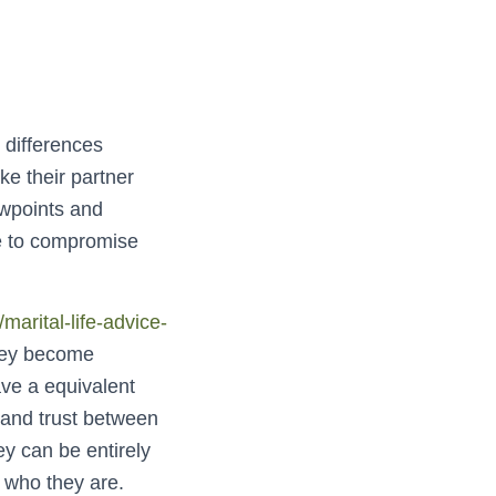
 differences
e their partner
ewpoints and
le to compromise
arital-life-advice-
hey become
ave a equivalent
 and trust between
y can be entirely
 who they are.