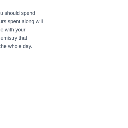
you should spend
urs spent along will
ce with your
hemistry that
the whole day.