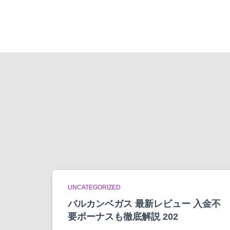
UNCATEGORIZED
バルカンベガス 最新レビュー 入金不
要ボーナスも徹底解説 202