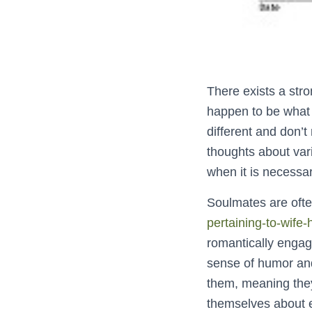
There exists a str
happen to be what 
different and don’t
thoughts about var
when it is necessa
Soulmates are ofte
pertaining-to-wife
romantically engage
sense of humor and
them, meaning they
themselves about e