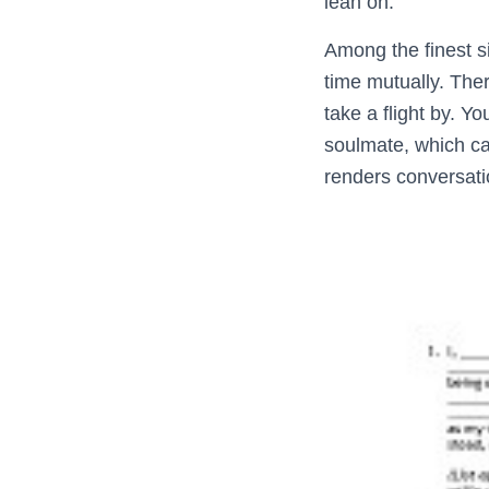
lean on.
Among the finest s
time mutually. Ther
take a flight by. Yo
soulmate, which can
renders conversati