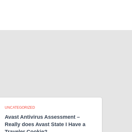
UNCATEGORIZED
Avast Antivirus Assessment –
Really does Avast State I Have a
Traveler Cookie?