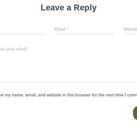
Leave a Reply
Email
*
Websit
 on your mind?
e my name, email, and website in this browser for the next time I com