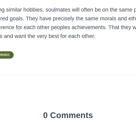
ing similar hobbies, soulmates will often be on the same 
sired goals. They have precisely the same morals and eth
rence for each other peoples achievements. That they wi
ts and want the very best for each other.
RIZED
0 Comments