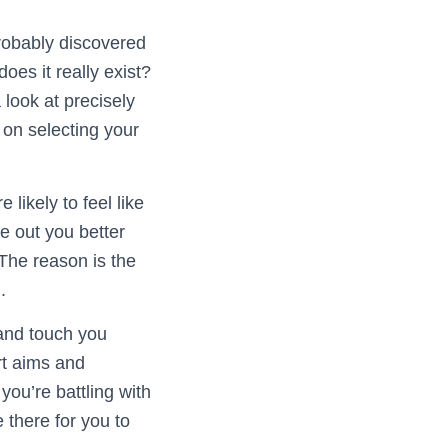
robably discovered
oes it really exist?
 look at precisely
on selecting your
likely to feel like
e out you better
 The reason is the
.
 and touch you
rt aims and
you’re battling with
 there for you to