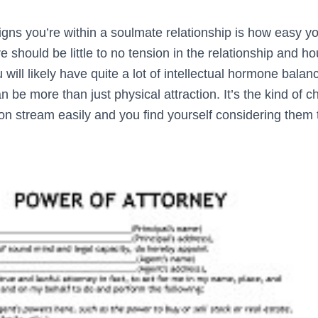
igns you’re within a soulmate relationship is how easy 
e should be little to no tension in the relationship and ho
u will likely have quite a lot of intellectual hormone balan
 be more than just physical attraction. It’s the kind of c
on stream easily and you find yourself considering them 