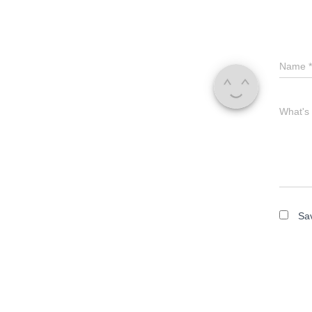
Name
*
What's
Sav