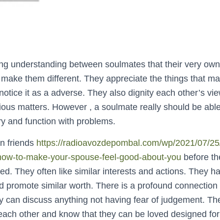
ong understanding between soulmates that their very own
make them different. They appreciate the things that mak
 notice it as a adverse. They also dignity each other’s vi
ious matters. However , a soulmate really should be ab
ry and function with problems.
n friends
https://radioavozdepombal.com/wp/2021/07/25/m
-how-to-make-your-spouse-feel-good-about-you
before t
d. They often like similar interests and actions. They h
 promote similar worth. There is a profound connection
 can discuss anything not having fear of judgement. The
ach other and know that they can be loved designed for