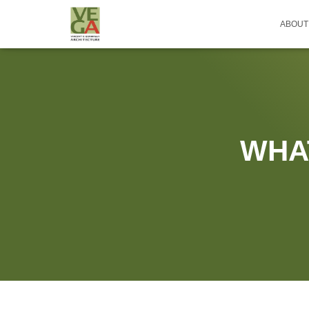
ABOUT
WHA