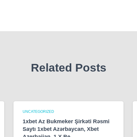
Related Posts
UNCATEGORIZED
1xbet Az Bukmeker Şirkəti Rəsmi
Saytı 1xbet Azərbaycan, Xbet
Azerbaijan, 1 X Be