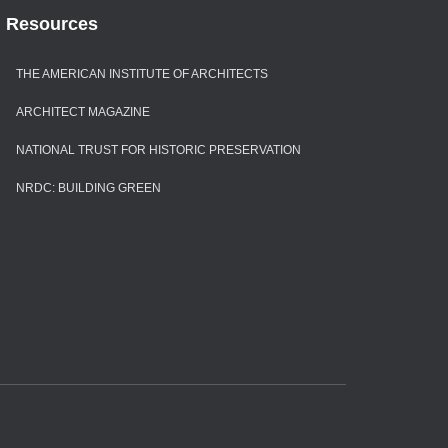
Resources
THE AMERICAN INSTITUTE OF ARCHITECTS
ARCHITECT MAGAZINE
NATIONAL TRUST FOR HISTORIC PRESERVATION
NRDC: BUILDING GREEN