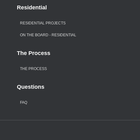
Residential
RESIDENTIAL PROJECTS
ON THE BOARD - RESIDENTIAL
The Process
THE PROCESS
Questions
FAQ