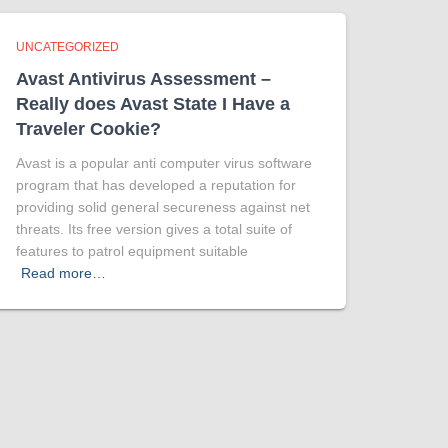
UNCATEGORIZED
Avast Antivirus Assessment –
Really does Avast State I Have a
Traveler Cookie?
Avast is a popular anti computer virus software
program that has developed a reputation for
providing solid general secureness against net
threats. Its free version gives a total suite of
features to patrol equipment suitable
Read more…