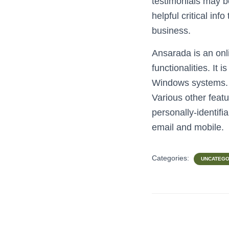
testimonials may b
helpful critical inf
business.
Ansarada is an onl
functionalities. It
Windows systems. It
Various other featu
personally-identifi
email and mobile.
Categories:
UNCATEGO