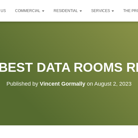
 US
COMMERCIAL
RESIDENTIAL
SERVICES
THE P
 BEST DATA ROOMS R
Published by
Vincent Gormally
on
August 2, 2023