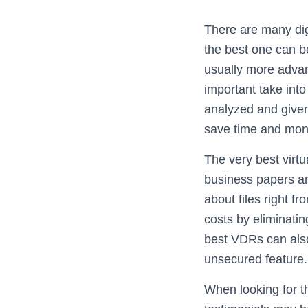
There are many dig
the best one can b
usually more adva
important take into
analyzed and given
save time and mone
The very best virtu
business papers an
about files right 
costs by eliminati
best VDRs can also 
unsecured feature.
When looking for t