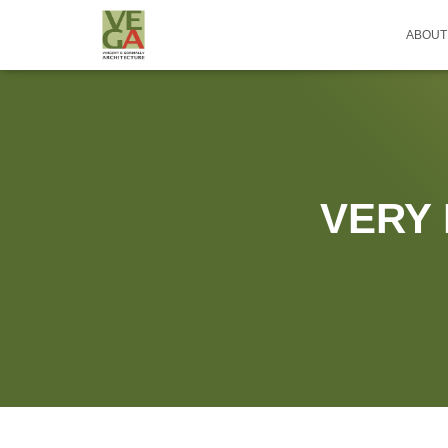
ABOUT
VERY