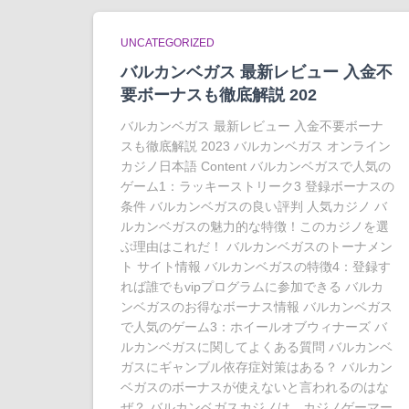
UNCATEGORIZED
バルカンベガス 最新レビュー 入金不
要ボーナスも徹底解説 202
バルカンベガス 最新レビュー 入金不要ボーナ
スも徹底解説 2023 バルカンベガス オンライン
カジノ日本語 Content バルカンベガスで人気の
ゲーム1：ラッキーストリーク3 登録ボーナスの
条件 バルカンベガスの良い評判 人気カジノ バ
ルカンベガスの魅力的な特徴！このカジノを選
ぶ理由はこれだ！ バルカンベガスのトーナメン
ト サイト情報 バルカンベガスの特徴4：登録す
れば誰でもvipプログラムに参加できる バルカ
ンベガスのお得なボーナス情報 バルカンベガス
で人気のゲーム3：ホイールオブウィナーズ バ
ルカンベガスに関してよくある質問 バルカンベ
ガスにギャンブル依存症対策はある？ バルカン
ベガスのボーナスが使えないと言われるのはな
ぜ？ バルカンベガスカジノは、カジノゲーマー