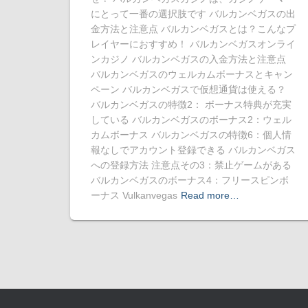
にとって一番の選択肢です バルカンベガスの出
金方法と注意点 バルカンベガスとは？こんなプ
レイヤーにおすすめ！ バルカンベガスオンライ
ンカジノ バルカンベガスの入金方法と注意点
バルカンベガスのウェルカムボーナスとキャン
ペーン バルカンベガスで仮想通貨は使える？
バルカンベガスの特徴2： ボーナス特典が充実
している バルカンベガスのボーナス2：ウェル
カムボーナス バルカンベガスの特徴6：個人情
報なしでアカウント登録できる バルカンベガス
への登録方法 注意点その3：禁止ゲームがある
バルカンベガスのボーナス4：フリースピンボ
ーナス Vulkanvegas
Read more…