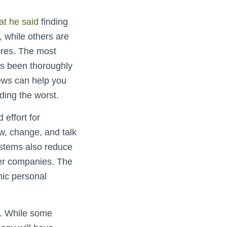
at he said
finding
, while others are
res. The most
has been thoroughly
iews can help you
ding the worst.
 effort for
w, change, and talk
ystems also reduce
ier companies. The
nic personal
y. While some