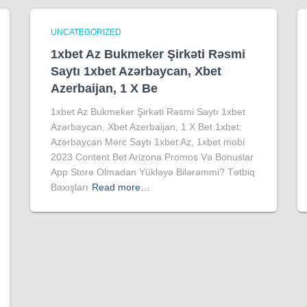
UNCATEGORIZED
1xbet Az Bukmeker Şirkəti Rəsmi
Saytı 1xbet Azərbaycan, Xbet
Azerbaijan, 1 X Be
1xbet Az Bukmeker Şirkəti Rəsmi Saytı 1xbet
Azərbaycan, Xbet Azerbaijan, 1 X Bet 1xbet:
Azərbaycan Mərc Saytı 1xbet Az, 1xbet mobi
2023 Content Bet Arizona Promos Və Bonuslar
App Store Olmadan Yükləyə Bilərəmmi? Tətbiq
Baxışları
Read more…