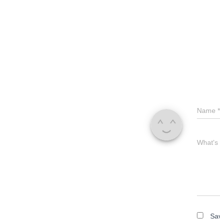
Name
*
What's
Sav