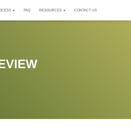
ROCESS
FAQ
RESOURCES
CONTACT US
EVIEW