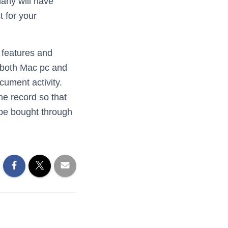
many will have
t for your
 features and
s both Mac pc and
cument activity.
he record so that
n be bought through