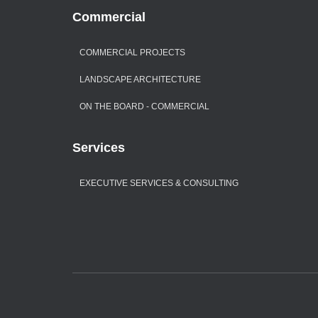
Commercial
COMMERCIAL PROJECTS
LANDSCAPE ARCHITECTURE
ON THE BOARD - COMMERCIAL
Services
EXECUTIVE SERVICES & CONSULTING