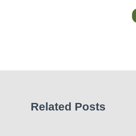
Related Posts