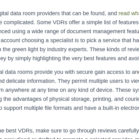
ital data room providers that can be found, and
read wh
e complicated. Some VDRs offer a simple list of features
nced using a wide range of document management featu
 account choosing a specialist is to pick a service that 
 the green light by industry experts. These kinds of rev
y by simply highlighting the very best features and avoi
al data rooms provide you with secure gain access to and
d delicate information. They permit multiple users to vie
from anywhere at any time on any kind of device. These s
ng the advantages of physical storage, printing, and cour
support multiple file formats and have a built-in electro
he best VDRs, make sure to go through reviews carefull