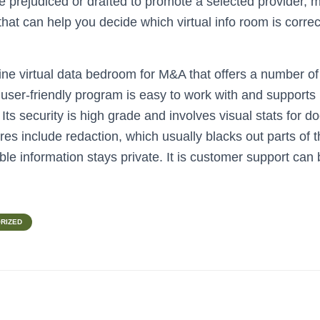
e prejudiced or drafted to promote a selected provider, 
o that can help you decide which virtual info room is correc
ine virtual data bedroom for M&A that offers a number of
 is user-friendly program is easy to work with and support
s security is high grade and involves visual stats for do
res include redaction, which usually blacks out parts of t
able information stays private. It is customer support ca
RIZED