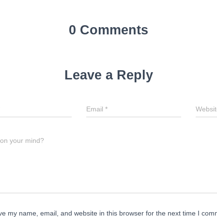
0 Comments
Leave a Reply
Email
*
Websit
 on your mind?
e my name, email, and website in this browser for the next time I com