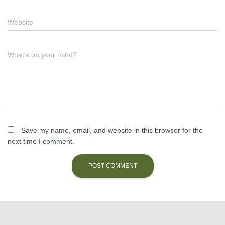
Website
What's on your mind?
Save my name, email, and website in this browser for the
next time I comment.