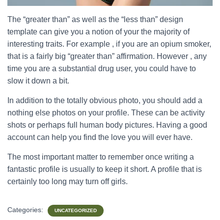
The “greater than” as well as the “less than” design
template can give you a notion of your the majority of
interesting traits. For example , if you are an opium smoker,
that is a fairly big “greater than” affirmation. However , any
time you are a substantial drug user, you could have to
slow it down a bit.
In addition to the totally obvious photo, you should add a
nothing else photos on your profile. These can be activity
shots or perhaps full human body pictures. Having a good
account can help you find the love you will ever have.
The most important matter to remember once writing a
fantastic profile is usually to keep it short. A profile that is
certainly too long may turn off girls.
Categories:
UNCATEGORIZED