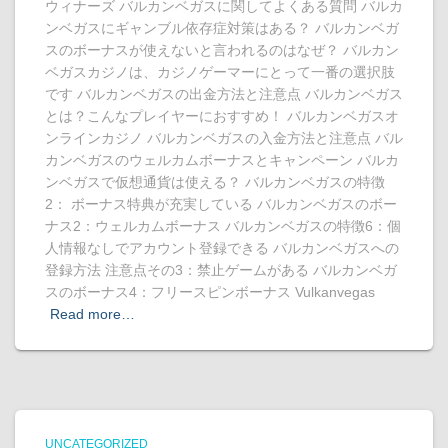
ウィナーズ バルカンベガスに関してよくある質問 バルカ
ンベガスにギャンブル依存症対策はある？ バルカンベガ
スのボーナスが使えないと言われるのはなぜ？ バルカン
ベガスカジノは、カジノゲーマーにとって一番の選択肢
です バルカンベガスの出金方法と注意点 バルカンベガス
とは？こんなプレイヤーにおすすめ！ バルカンベガスオ
ンラインカジノ バルカンベガスの入金方法と注意点 バル
カンベガスのウェルカムボーナスとキャンペーン バルカ
ンベガスで仮想通貨は使える？ バルカンベガスの特徴
2： ボーナス特典が充実している バルカンベガスのボー
ナス2：ウェルカムボーナス バルカンベガスの特徴6：個
人情報なしでアカウント登録できる バルカンベガスへの
登録方法 注意点その3：禁止ゲームがある バルカンベガ
スのボーナス4：フリースピンボーナス Vulkanvegas
Read more…
UNCATEGORIZED