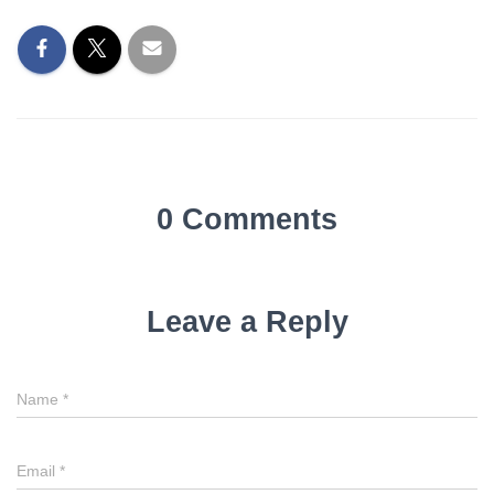
0 Comments
Leave a Reply
Name
*
Email
*