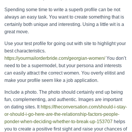
Spending some time to write a superb profile can be not
always an easy task. You want to create something that is
certainly both unique and interesting. Using a little wit is a
great move.
Use your test profile for going out with site to highlight your
best characteristics.
https://yourmailorderbride.com/georgian-women/
You don’t
need to be a supermodel, but your persona and interests
can easily attract the correct women. You overly elitist and
make your profile seem like a job application.
Include a photo. The photo should certainly end up being
fun, complementing, and authentic. Images are important
on dating sites. It
https://theconversation.com/should-i-stay-
or-should-i-go-here-are-the-relationship-factors-people-
ponder-when-deciding-whether-to-break-up-153707
helps
you to create a positive first sight and raise your chances of