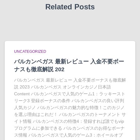
Related Posts
UNCATEGORIZED
バルカンベガス 最新レビュー 入金不要ボー
ナスも徹底解説 202
バルカンベガス 最新レビュー 入金不要ボーナスも徹底解
説 2023 バルカンベガス オンラインカジノ日本語
Content バルカンベガスで人気のゲーム1：ラッキースト
リーク3 登録ボーナスの条件 バルカンベガスの良い評判
人気カジノ バルカンベガスの魅力的な特徴！このカジノ
を選ぶ理由はこれだ！ バルカンベガスのトーナメント サ
イト情報 バルカンベガスの特徴4：登録すれば誰でもvip
プログラムに参加できる バルカンベガスのお得なボーナ
ス情報 バルカンベガスで人気のゲーム3：ホイールオブ