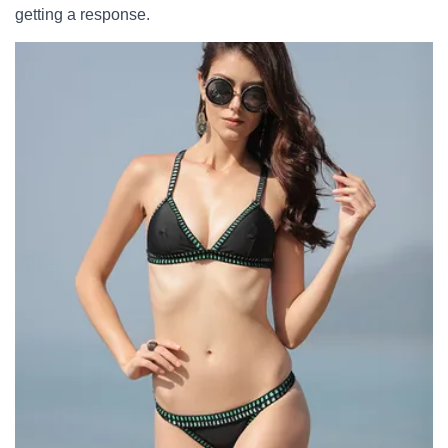
getting a response.