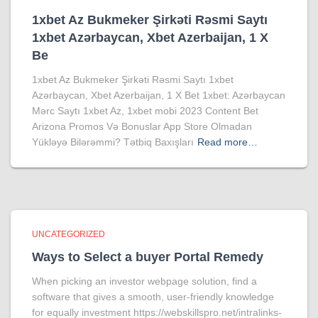
1xbet Az Bukmeker Şirkəti Rəsmi Saytı
1xbet Azərbaycan, Xbet Azerbaijan, 1 X
Be
1xbet Az Bukmeker Şirkəti Rəsmi Saytı 1xbet
Azərbaycan, Xbet Azerbaijan, 1 X Bet 1xbet: Azərbaycan
Mərc Saytı 1xbet Az, 1xbet mobi 2023 Content Bet
Arizona Promos Və Bonuslar App Store Olmadan
Yükləyə Bilərəmmi? Tətbiq Baxışları
Read more…
UNCATEGORIZED
Ways to Select a buyer Portal Remedy
When picking an investor webpage solution, find a
software that gives a smooth, user-friendly knowledge
for equally investment https://webskillspro.net/intralinks-