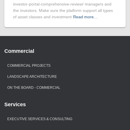
investor-portal-comprehensive-review/ managers and
the investors. Make sure the platform support all types
of asset classes and investment
Read more…
Commercial
COMMERCIAL PROJECTS
LANDSCAPE ARCHITECTURE
ON THE BOARD - COMMERCIAL
Services
EXECUTIVE SERVICES & CONSULTING