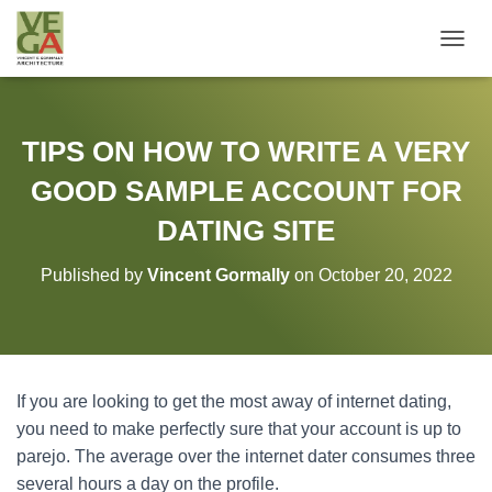
T
O
G
G
L
TIPS ON HOW TO WRITE A VERY
E
N
GOOD SAMPLE ACCOUNT FOR
A
V
DATING SITE
I
G
Published by
Vincent Gormally
on
October 20, 2022
A
T
I
O
N
If you are looking to get the most away of internet dating,
you need to make perfectly sure that your account is up to
parejo. The average over the internet dater consumes three
several hours a day on the profile.