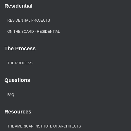
Residential
RESIDENTIAL PROJECTS
ON THE BOARD - RESIDENTIAL
The Process
THE PROCESS
Questions
FAQ
Resources
THE AMERICAN INSTITUTE OF ARCHITECTS