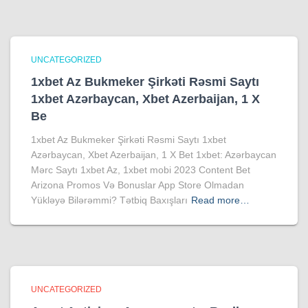
UNCATEGORIZED
1xbet Az Bukmeker Şirkəti Rəsmi Saytı
1xbet Azərbaycan, Xbet Azerbaijan, 1 X
Be
1xbet Az Bukmeker Şirkəti Rəsmi Saytı 1xbet
Azərbaycan, Xbet Azerbaijan, 1 X Bet 1xbet: Azərbaycan
Mərc Saytı 1xbet Az, 1xbet mobi 2023 Content Bet
Arizona Promos Və Bonuslar App Store Olmadan
Yükləyə Bilərəmmi? Tətbiq Baxışları
Read more…
UNCATEGORIZED