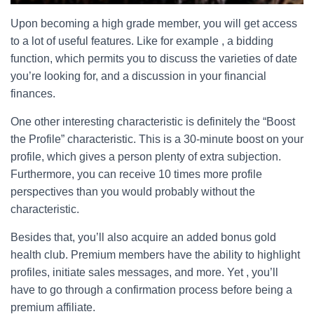
Upon becoming a high grade member, you will get access
to a lot of useful features. Like for example , a bidding
function, which permits you to discuss the varieties of date
you’re looking for, and a discussion in your financial
finances.
One other interesting characteristic is definitely the “Boost
the Profile” characteristic. This is a 30-minute boost on your
profile, which gives a person plenty of extra subjection.
Furthermore, you can receive 10 times more profile
perspectives than you would probably without the
characteristic.
Besides that, you’ll also acquire an added bonus gold
health club. Premium members have the ability to highlight
profiles, initiate sales messages, and more. Yet , you’ll
have to go through a confirmation process before being a
premium affiliate.