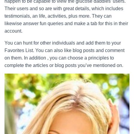
happen to be capable to view the glucose daddies’ users.
Their users and so are with great details, which includes
testimonials, an life, activities, plus more. They can
likewise answer fun queries and make a tab for this in their
account.
You can hunt for other individuals and add them to your
Favorites List. You can also like blog posts and comment
on them. In addition , you can choose a principles to
complete the articles or blog posts you’ve mentioned on.