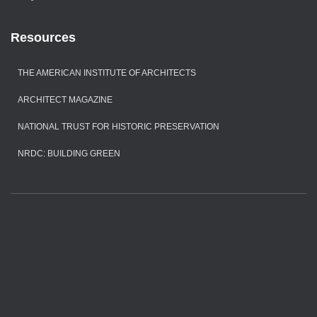
Resources
THE AMERICAN INSTITUTE OF ARCHITECTS
ARCHITECT MAGAZINE
NATIONAL TRUST FOR HISTORIC PRESERVATION
NRDC: BUILDING GREEN