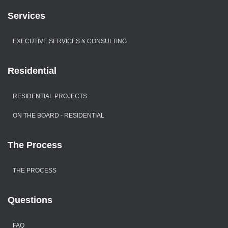
Services
EXECUTIVE SERVICES & CONSULTING
Residential
RESIDENTIAL PROJECTS
ON THE BOARD - RESIDENTIAL
The Process
THE PROCESS
Questions
FAQ