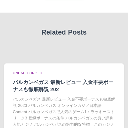
Related Posts
UNCATEGORIZED
バルカンベガス 最新レビュー 入金不要ボー
ナスも徹底解説 202
バルカンベガス 最新レビュー 入金不要ボーナスも徹底解
説 2023 バルカンベガス オンラインカジノ日本語
Content バルカンベガスで人気のゲーム1：ラッキースト
リーク3 登録ボーナスの条件 バルカンベガスの良い評判
人気カジノ バルカンベガスの魅力的な特徴！このカジノ