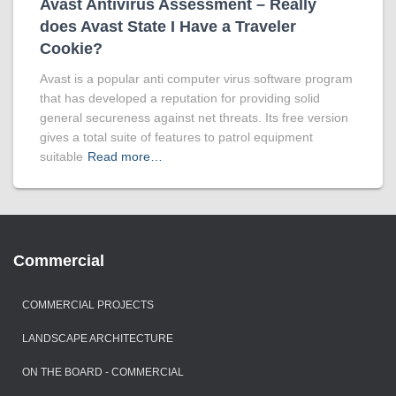
Avast Antivirus Assessment – Really
does Avast State I Have a Traveler
Cookie?
Avast is a popular anti computer virus software program
that has developed a reputation for providing solid
general secureness against net threats. Its free version
gives a total suite of features to patrol equipment
suitable
Read more…
Commercial
COMMERCIAL PROJECTS
LANDSCAPE ARCHITECTURE
ON THE BOARD - COMMERCIAL