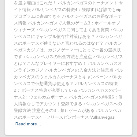
を選ぶ理由はこれだ！ バルカンベガスのトーナメント サ
イト情報 バルカンベガスの特徴4：登録すれば誰でもvip
プログラムに参加できる バルカンベガスのお得なボーナ
ス情報 バルカンベガスで人気のゲーム3：ホイールオブ
ウィナーズ バルカンベガスに関してよくある質問 バルカ
ンベガスにギャンブル依存症対策はある？ バルカンベガ
スのボーナスが使えないと言われるのはなぜ？ バルカン
ベガスカジノは、カジノゲーマーにとって一番の選択肢
です バルカンベガスの出金方法と注意点 バルカンベガス
とは？こんなプレイヤーにおすすめ！ バルカンベガスオ
ンラインカジノ バルカンベガスの入金方法と注意点 バル
カンベガスのウェルカムボーナスとキャンペーン バルカ
ンベガスで仮想通貨は使える？ バルカンベガスの特徴
2： ボーナス特典が充実している バルカンベガスのボー
ナス2：ウェルカムボーナス バルカンベガスの特徴6：個
人情報なしでアカウント登録できる バルカンベガスへの
登録方法 注意点その3：禁止ゲームがある バルカンベガ
スのボーナス4：フリースピンボーナス Vulkanvegas
Read more…