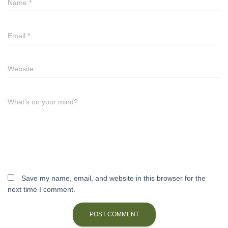
Name
*
Email
*
Website
What's on your mind?
Save my name, email, and website in this browser for the
next time I comment.