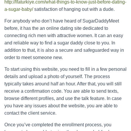
http://lfaturkiye.com/what-things-to-know-just-before-dating-
a-sugar-baby/
satisfaction of hanging out with a dude.
For anybody who don’t have heard of SugarDaddyMeet
before, it has the an online dating site dedicated to
connecting rich men with attractive women. It can an easy
and reliable way to find a sugar daddy close to you. In
addition to that, it is also a secure and safeguarded way in
order to meet someone new.
To start using this website, you need to fill in a few personal
details and upload a photo of yourself. The process
typically takes around half an hour. After that, you will still
receive a confirmation code. You are able to send texts,
browse different profiles, and use the talk feature. In case
you have any issues about the website, you are able to
contact the client service.
Once you’ve completed the enrollment process, you