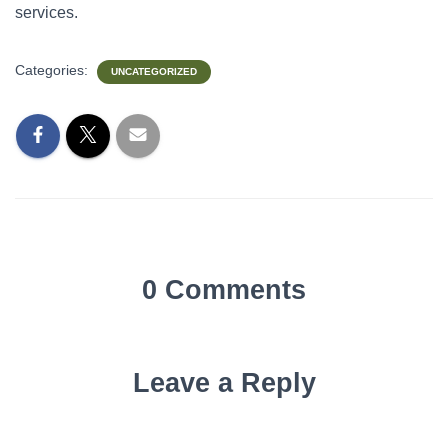
services.
Categories:
UNCATEGORIZED
0 Comments
Leave a Reply