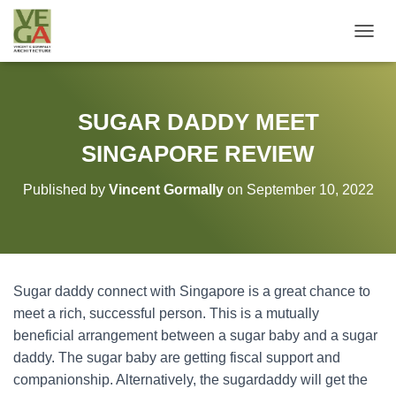
T
O
G
G
L
SUGAR DADDY MEET
E
N
SINGAPORE REVIEW
A
V
Published by
Vincent Gormally
on
September 10, 2022
I
G
A
T
I
O
Sugar daddy connect with Singapore is a great chance to
N
meet a rich, successful person. This is a mutually
beneficial arrangement between a sugar baby and a sugar
daddy. The sugar baby are getting fiscal support and
companionship. Alternatively, the sugardaddy will get the