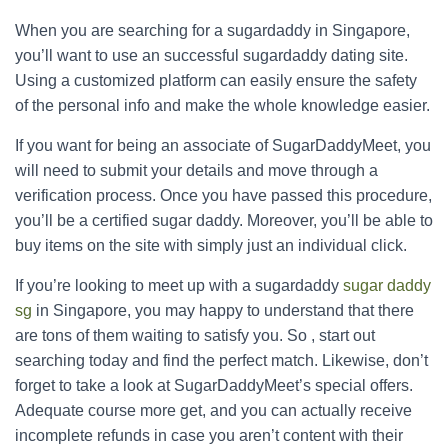
When you are searching for a sugardaddy in Singapore,
you’ll want to use an successful sugardaddy dating site.
Using a customized platform can easily ensure the safety
of the personal info and make the whole knowledge easier.
If you want for being an associate of SugarDaddyMeet, you
will need to submit your details and move through a
verification process. Once you have passed this procedure,
you’ll be a certified sugar daddy. Moreover, you’ll be able to
buy items on the site with simply just an individual click.
If you’re looking to meet up with a sugardaddy
sugar daddy
sg
in Singapore, you may happy to understand that there
are tons of them waiting to satisfy you. So , start out
searching today and find the perfect match. Likewise, don’t
forget to take a look at SugarDaddyMeet’s special offers.
Adequate course more get, and you can actually receive
incomplete refunds in case you aren’t content with their