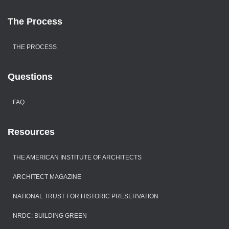
The Process
THE PROCESS
Questions
FAQ
Resources
THE AMERICAN INSTITUTE OF ARCHITECTS
ARCHITECT MAGAZINE
NATIONAL TRUST FOR HISTORIC PRESERVATION
NRDC: BUILDING GREEN