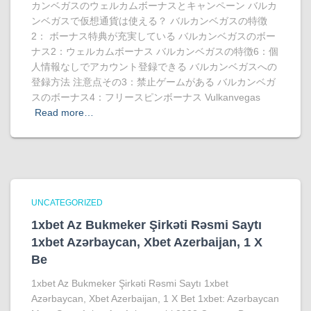
カンベガスのウェルカムボーナスとキャンペーン バルカ
ンベガスで仮想通貨は使える？ バルカンベガスの特徴
2： ボーナス特典が充実している バルカンベガスのボー
ナス2：ウェルカムボーナス バルカンベガスの特徴6：個
人情報なしでアカウント登録できる バルカンベガスへの
登録方法 注意点その3：禁止ゲームがある バルカンベガ
スのボーナス4：フリースピンボーナス Vulkanvegas
Read more…
UNCATEGORIZED
1xbet Az Bukmeker Şirkəti Rəsmi Saytı
1xbet Azərbaycan, Xbet Azerbaijan, 1 X
Be
1xbet Az Bukmeker Şirkəti Rəsmi Saytı 1xbet
Azərbaycan, Xbet Azerbaijan, 1 X Bet 1xbet: Azərbaycan