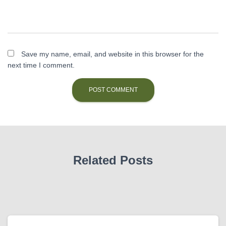
Save my name, email, and website in this browser for the
next time I comment.
Related Posts