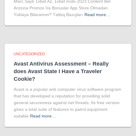
Mərc Saytı 1xbet Az, 1xbet mobi 2023 Content Bet
Arizona Promos Və Bonuslar App Store Olmadan
Yükləyə Bilərəmmi? Tətbiq Baxışları
Read more…
UNCATEGORIZED
Avast Antivirus Assessment – Really
does Avast State I Have a Traveler
Cookie?
Avast is a popular anti computer virus software program
that has developed a reputation for providing solid
general secureness against net threats. Its free version
gives a total suite of features to patrol equipment
suitable
Read more…