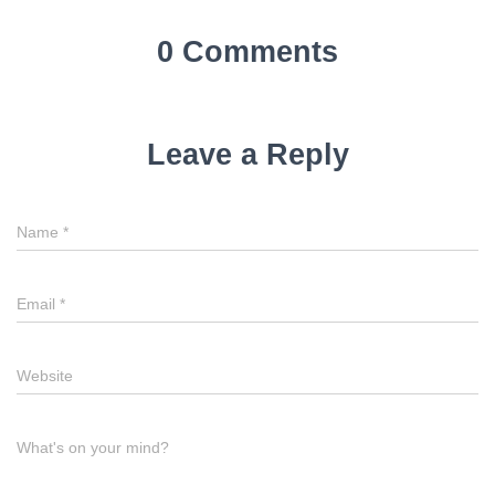
0 Comments
Leave a Reply
Name
*
Email
*
Website
What's on your mind?