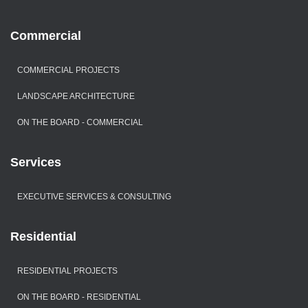
Commercial
COMMERCIAL PROJECTS
LANDSCAPE ARCHITECTURE
ON THE BOARD - COMMERCIAL
Services
EXECUTIVE SERVICES & CONSULTING
Residential
RESIDENTIAL PROJECTS
ON THE BOARD - RESIDENTIAL