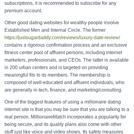
subscriptions, it is recommended to subscribe for any
premium account.
Other good dating websites for wealthy people involve
Established Men and Internal Circle. The former
https://justsugardaddy.com/reviews/luxury-date-review/
contains a rigorous confirmation process and an exclusive
fitness center pool of affluent persons, including internet
marketers, professionals, and CEOs. The latter is available
in 200 urban centers and is targeted on providing
meaningful fits to its members. The membership is
composed of well-educated and affluent individuals, who
are generally in tech, finance, and marketing/consulting.
One of the biggest features of using a millionaire dating
internet site is that you may be sure that you are talking to a
real person. MillionaireMatch incorporates a popularity for
being secure, and its quality plans also come with other
stuff just like voice and video shows. Its safety measures