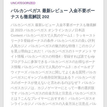
UNCATEGORIZED
バルカンベガス 最新レビュー 入金不要ボー
ナスも徹底解説 202
バルカンベガス 最新レビュー 入金不要ボーナスも徹底解
説 2023 バルカンベガス オンラインカジノ日本語
Content バルカンベガスで人気のゲーム1：ラッキースト
リーク3 登録ボーナスの条件 バルカンベガスの良い評判
人気カジノ バルカンベガスの魅力的な特徴！このカジノ
を選ぶ理由はこれだ！ バルカンベガスのトーナメント サ
イト情報 バルカンベガスの特徴4：登録すれば誰でもvip
プログラムに参加できる バルカンベガスのお得なボーナ
ス情報 バルカンベガスで人気のゲーム3：ホイールオブ
ウィナーズ バルカンベガスに関してよくある質問 バルカ
ンベガスにギャンブル依存症対策はある？ バルカンベガ
スのボーナスが使えないと言われるのはなぜ？ バルカン
ベガスカジノは、カジノゲーマーにとって一番の選択肢
です バルカンベガスの出金方法と注意点 バルカンベガス
とは？こんなプレイヤーにおすすめ！ バルカンベガスオ
ンラインカジノ バルカンベガスの入金方法と注意点 バル