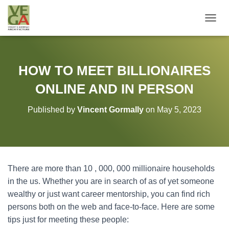
T
O
G
G
L
HOW TO MEET BILLIONAIRES
E
N
ONLINE AND IN PERSON
A
V
Published by
Vincent Gormally
on
May 5, 2023
I
G
A
T
I
O
There are more than 10 , 000, 000 millionaire households
N
in the us. Whether you are in search of as of yet someone
wealthy or just want career mentorship, you can find rich
persons both on the web and face-to-face. Here are some
tips just for meeting these people: