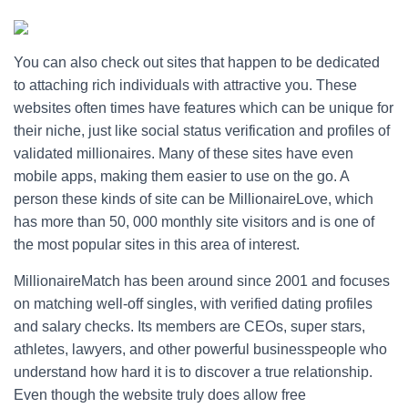
You can also check out sites that happen to be dedicated
to attaching rich individuals with attractive you. These
websites often times have features which can be unique for
their niche, just like social status verification and profiles of
validated millionaires. Many of these sites have even
mobile apps, making them easier to use on the go. A
person these kinds of site can be MillionaireLove, which
has more than 50, 000 monthly site visitors and is one of
the most popular sites in this area of interest.
MillionaireMatch has been around since 2001 and focuses
on matching well-off singles, with verified dating profiles
and salary checks. Its members are CEOs, super stars,
athletes, lawyers, and other powerful businesspeople who
understand how hard it is to discover a true relationship.
Even though the website truly does allow free