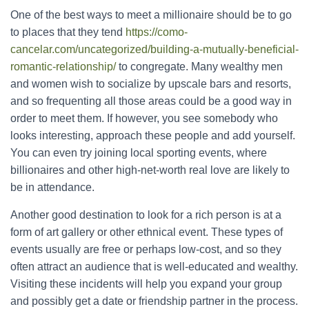
One of the best ways to meet a millionaire should be to go
to places that they tend
https://como-
cancelar.com/uncategorized/building-a-mutually-beneficial-
romantic-relationship/
to congregate. Many wealthy men
and women wish to socialize by upscale bars and resorts,
and so frequenting all those areas could be a good way in
order to meet them. If however, you see somebody who
looks interesting, approach these people and add yourself.
You can even try joining local sporting events, where
billionaires and other high-net-worth real love are likely to
be in attendance.
Another good destination to look for a rich person is at a
form of art gallery or other ethnical event. These types of
events usually are free or perhaps low-cost, and so they
often attract an audience that is well-educated and wealthy.
Visiting these incidents will help you expand your group
and possibly get a date or friendship partner in the process.