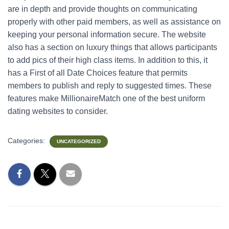
are in depth and provide thoughts on communicating
properly with other paid members, as well as assistance on
keeping your personal information secure. The website
also has a section on luxury things that allows participants
to add pics of their high class items. In addition to this, it
has a First of all Date Choices feature that permits
members to publish and reply to suggested times. These
features make MillionaireMatch one of the best uniform
dating websites to consider.
Categories:
UNCATEGORIZED