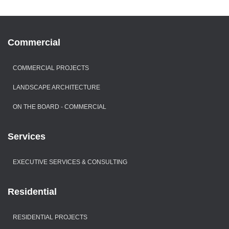
Commercial
COMMERCIAL PROJECTS
LANDSCAPE ARCHITECTURE
ON THE BOARD - COMMERCIAL
Services
EXECUTIVE SERVICES & CONSULTING
Residential
RESIDENTIAL PROJECTS