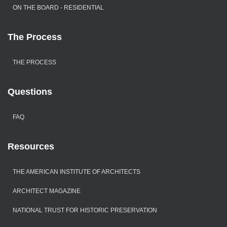
ON THE BOARD - RESIDENTIAL
The Process
THE PROCESS
Questions
FAQ
Resources
THE AMERICAN INSTITUTE OF ARCHITECTS
ARCHITECT MAGAZINE
NATIONAL TRUST FOR HISTORIC PRESERVATION