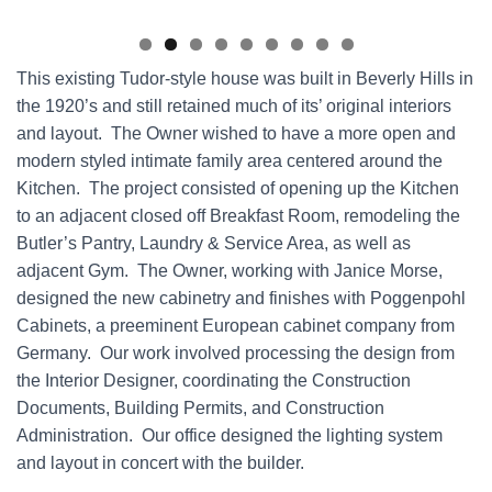
This existing Tudor-style house was built in Beverly Hills in
the 1920’s and still retained much of its’ original interiors
and layout. The Owner wished to have a more open and
modern styled intimate family area centered around the
Kitchen. The project consisted of opening up the Kitchen
to an adjacent closed off Breakfast Room, remodeling the
Butler’s Pantry, Laundry & Service Area, as well as
adjacent Gym. The Owner, working with Janice Morse,
designed the new cabinetry and finishes with Poggenpohl
Cabinets, a preeminent European cabinet company from
Germany. Our work involved processing the design from
the Interior Designer, coordinating the Construction
Documents, Building Permits, and Construction
Administration. Our office designed the lighting system
and layout in concert with the builder.