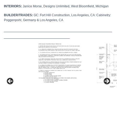
INTERIORS:
Janice Morse, Designs Unlimited, West Bloomfield, Michigan
BUILDER/TRADES:
GC: Fort Hill Construction, Los Angeles, CA: Cabinetry:
Poggenpohl, Germany & Los Angeles, CA
______________________________________________
____________________________