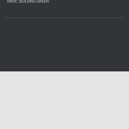
NRDC: BUILDING GREEN