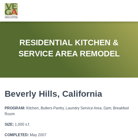
RESIDENTIAL KITCHEN &
SERVICE AREA REMODEL
Beverly Hills, California
PROGRAM:
Kitchen, Butlers Pantry, Laundry Service Area, Gym, Breakfast
Room
SIZE:
1,000 s.f.
COMPLETED:
May 2007