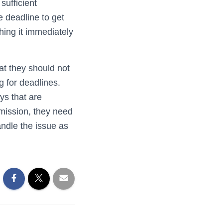
sufficient
e deadline to get
hing it immediately
at they should not
g for deadlines.
ys that are
 mission, they need
ndle the issue as