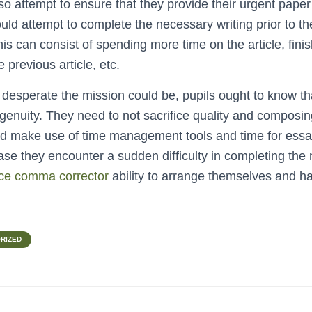
o attempt to ensure that they provide their urgent paper 
uld attempt to complete the necessary writing prior to th
is can consist of spending more time on the article, finis
 previous article, etc.
desperate the mission could be, pupils ought to know th
genuity. They need to not sacrifice quality and composin
ld make use of time management tools and time for essa
ase they encounter a sudden difficulty in completing the
ce comma corrector
ability to arrange themselves and ha
RIZED