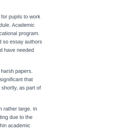
 for pupils to work
hedule. Academic
cational
program.
and so essay authors
uld have needed
o harsh papers.
significant that
shortly, as part of
 rather large. In
ting due to the
thin academic