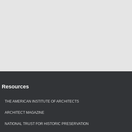
Resources
THE AMERICAN INSTITUTE OF ARCHITECTS
ARCHITECT MAGAZINE
NATIONAL TRUST FOR HISTORIC PRESERVATION