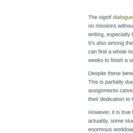
The signif
dialogue
on missions without
writing, especially
It’s also among the
can find a whole l
weeks to finish a s
Despite these benef
This is partially d
assignments cannot 
their dedication to
However, it is true
actuality, some stu
enormous workload.