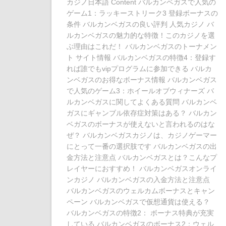
カジノ日本語 Content バルカンベガスで人気の
ゲーム1：ラッキーストリーク3 登録ボーナスの
条件 バルカンベガスの良い評判 人気カジノ バ
ルカンベガスの魅力的な特徴！このカジノを選
ぶ理由はこれだ！ バルカンベガスのトーナメン
ト サイト情報 バルカンベガスの特徴4：登録す
れば誰でもvipプログラムに参加できる バルカ
ンベガスのお得なボーナス情報 バルカンベガス
で人気のゲーム3：ホイールオブウィナーズ バ
ルカンベガスに関してよくある質問 バルカンベ
ガスにギャンブル依存症対策はある？ バルカン
ベガスのボーナスが使えないと言われるのはな
ぜ？ バルカンベガスカジノは、カジノゲーマー
にとって一番の選択肢です バルカンベガスの出
金方法と注意点 バルカンベガスとは？こんなプ
レイヤーにおすすめ！ バルカンベガスオンライ
ンカジノ バルカンベガスの入金方法と注意点
バルカンベガスのウェルカムボーナスとキャン
ペーン バルカンベガスで仮想通貨は使える？
バルカンベガスの特徴2： ボーナス特典が充実
している バルカンベガスのボーナス2：ウェル