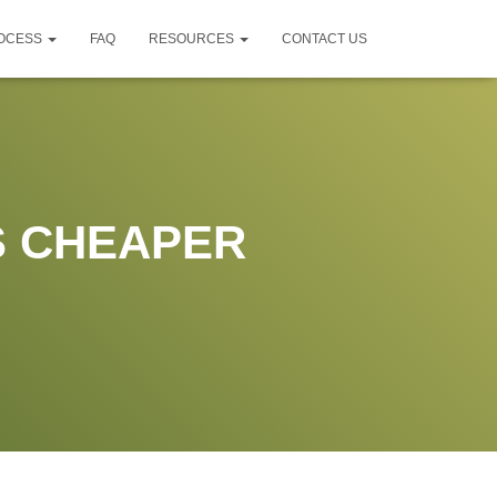
ROCESS
FAQ
RESOURCES
CONTACT US
S CHEAPER