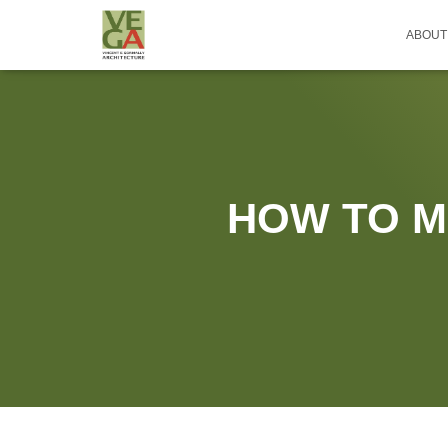
ABOUT
HOW TO M