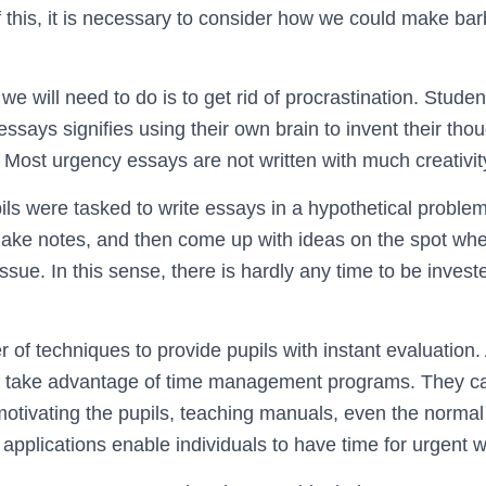
f this, it is necessary to consider how we could make ba
g we will need to do is to get rid of procrastination. Stud
says signifies using their own brain to invent their thou
. Most urgency essays are not written with much creativit
pils were tasked to write essays in a hypothetical problem
ake notes, and then come up with ideas on the spot whe
ue. In this sense, there is hardly any time to be investe
 of techniques to provide pupils with instant evaluatio
to take advantage of time management programs. They ca
tivating the pupils, teaching manuals, even the normal 
plications enable individuals to have time for urgent wr