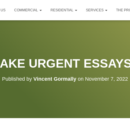
 US
COMMERCIAL
RESIDENTIAL
SERVICES
THE P
AKE URGENT ESSAY
Published by
Vincent Gormally
on
November 7, 2022