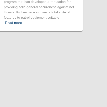
program that has developed a reputation for
providing solid general secureness against net
threats. Its free version gives a total suite of
features to patrol equipment suitable
Read more…