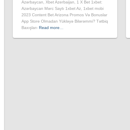
Azərbaycan, Xbet Azerbaijan, 1 X Bet 1xbet:
Azərbaycan Mərc Saytı 1xbet Az, 1xbet mobi
2023 Content Bet Arizona Promos Və Bonuslar
App Store Olmadan Yükləyə Bilərəmmi? Tətbiq
Baxışları
Read more…