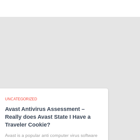
UNCATEGORIZED
Avast Antivirus Assessment –
Really does Avast State I Have a
Traveler Cookie?
Avast is a popular anti computer virus software