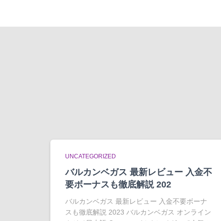
UNCATEGORIZED
バルカンベガス 最新レビュー 入金不
要ボーナスも徹底解説 202
バルカンベガス 最新レビュー 入金不要ボーナ
スも徹底解説 2023 バルカンベガス オンライン