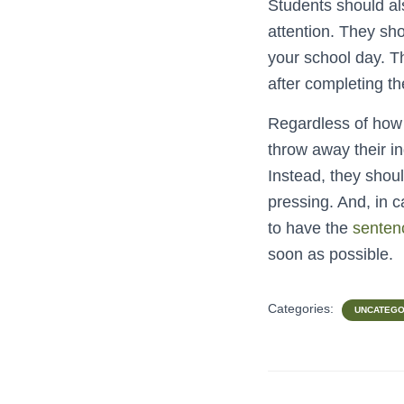
Students should als
attention. They sho
your school day. Th
after completing the
Regardless of how 
throw away their in
Instead, they shou
pressing. And, in c
to have the
senten
soon as possible.
Categories:
UNCATEGO