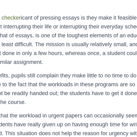
 checker
icant of pressing essays is they make it feasible
 interrupting their life or interrupting their everyday sc
 that of essays, is one of the toughest elements of an edu
 least difficult. The mission is usually relatively small, 
ot done in only a few hours, whereas once, a student co
imilar assignment.
its, pupils still complain they make little to no time to d
ue to the fact that the workloads in these programs are so 
be readily handed out; the students have to get it done 
 the course.
 that the workload in urgent papers can occasionally seem
dents have really given up on having enough time for wri
 This situation does not help the reason for urgency wi