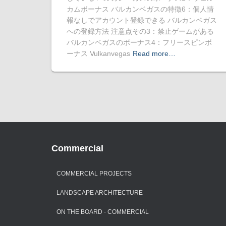
カムボーナス バルカンベガスの特徴6：個人情
報なしでアカウント登録できる バルカンベガス
への登録方法 注意点その3：禁止ゲームがある
バルカンベガスのボーナス4：フリースピンボ
ーナス Vulkanvegas
Read more…
Commercial
COMMERCIAL PROJECTS
LANDSCAPE ARCHITECTURE
ON THE BOARD - COMMERCIAL