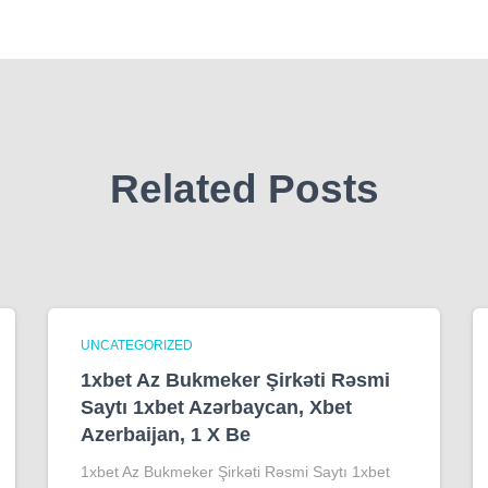
Related Posts
UNCATEGORIZED
1xbet Az Bukmeker Şirkəti Rəsmi
Saytı 1xbet Azərbaycan, Xbet
Azerbaijan, 1 X Be
1xbet Az Bukmeker Şirkəti Rəsmi Saytı 1xbet