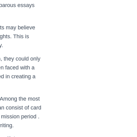
rbarous essays
ents may believe
ghts. This is
y.
, they could only
n faced with a
d in creating a
n. Among the most
n consist of card
mission period .
iting.