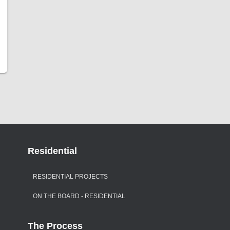
Residential
RESIDENTIAL PROJECTS
ON THE BOARD - RESIDENTIAL
The Process