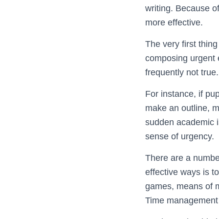
writing. Because o
more effective.
The very first thin
composing urgent es
frequently not true
For instance, if pu
make an outline, m
sudden academic iss
sense of urgency.
There are a number
effective ways is 
games, means of mo
Time management ap