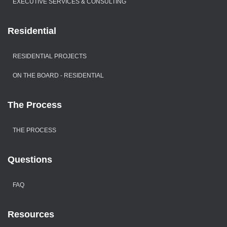
EXECUTIVE SERVICES & CONSULTING
Residential
RESIDENTIAL PROJECTS
ON THE BOARD - RESIDENTIAL
The Process
THE PROCESS
Questions
FAQ
Resources