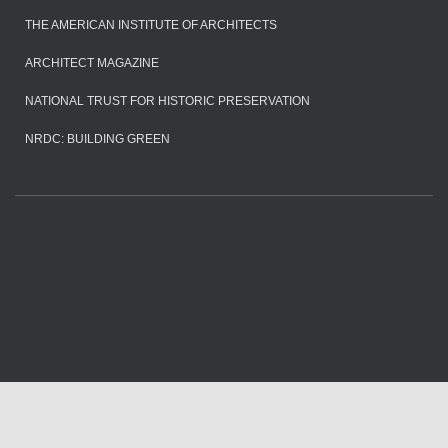
THE AMERICAN INSTITUTE OF ARCHITECTS
ARCHITECT MAGAZINE
NATIONAL TRUST FOR HISTORIC PRESERVATION
NRDC: BUILDING GREEN