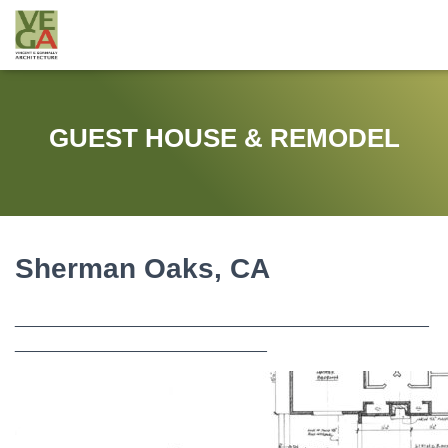
GUEST HOUSE & REMODEL
Sherman Oaks, CA
______________________________________________
____________________________