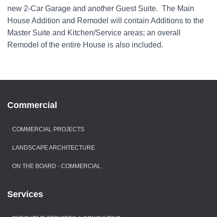
new 2-Car Garage and another Guest Suite. The Main
House Addition and Remodel will contain Additions to the
Master Suite and Kitchen/Service areas; an overall
Remodel of the entire House is also included.
Commercial
COMMERCIAL PROJECTS
LANDSCAPE ARCHITECTURE
ON THE BOARD - COMMERCIAL
Services