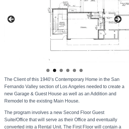
The Client of this 1940’s Contemporary Home in the San
Fernando Valley section of Los Angeles needed to create a
new Garage & Guest House as well as an Addition and
Remodel to the existing Main House.
The program involves a new Second Floor Guest
Suite/Office that will serve as their Office and eventually
converted into a Rental Unit. The First Floor will contain a