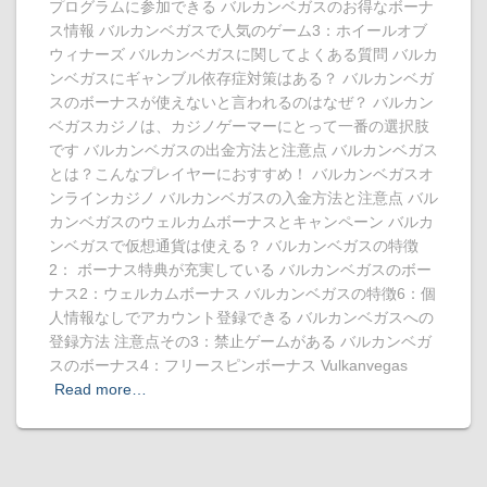
プログラムに参加できる バルカンベガスのお得なボーナ
ス情報 バルカンベガスで人気のゲーム3：ホイールオブ
ウィナーズ バルカンベガスに関してよくある質問 バルカ
ンベガスにギャンブル依存症対策はある？ バルカンベガ
スのボーナスが使えないと言われるのはなぜ？ バルカン
ベガスカジノは、カジノゲーマーにとって一番の選択肢
です バルカンベガスの出金方法と注意点 バルカンベガス
とは？こんなプレイヤーにおすすめ！ バルカンベガスオ
ンラインカジノ バルカンベガスの入金方法と注意点 バル
カンベガスのウェルカムボーナスとキャンペーン バルカ
ンベガスで仮想通貨は使える？ バルカンベガスの特徴
2： ボーナス特典が充実している バルカンベガスのボー
ナス2：ウェルカムボーナス バルカンベガスの特徴6：個
人情報なしでアカウント登録できる バルカンベガスへの
登録方法 注意点その3：禁止ゲームがある バルカンベガ
スのボーナス4：フリースピンボーナス Vulkanvegas
Read more…