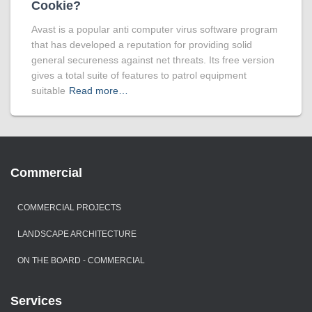
Cookie?
Avast is a popular anti computer virus software program
that has developed a reputation for providing solid
general secureness against net threats. Its free version
gives a total suite of features to patrol equipment
suitable
Read more…
Commercial
COMMERCIAL PROJECTS
LANDSCAPE ARCHITECTURE
ON THE BOARD - COMMERCIAL
Services