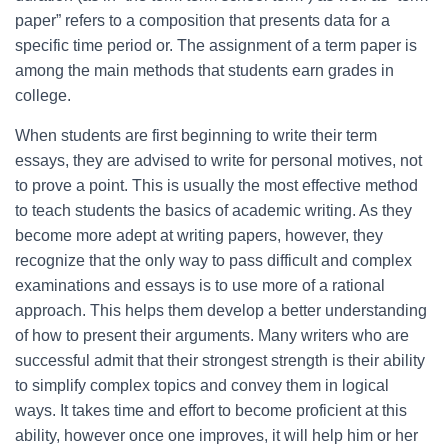
paper” refers to a composition that presents data for a
specific time period or. The assignment of a term paper is
among the main methods that students earn grades in
college.
When students are first beginning to write their term
essays, they are advised to write for personal motives, not
to prove a point. This is usually the most effective method
to teach students the basics of academic writing. As they
become more adept at writing papers, however, they
recognize that the only way to pass difficult and complex
examinations and essays is to use more of a rational
approach. This helps them develop a better understanding
of how to present their arguments. Many writers who are
successful admit that their strongest strength is their ability
to simplify complex topics and convey them in logical
ways. It takes time and effort to become proficient at this
ability, however once one improves, it will help him or her