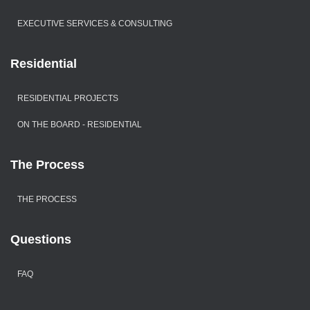
EXECUTIVE SERVICES & CONSULTING
Residential
RESIDENTIAL PROJECTS
ON THE BOARD - RESIDENTIAL
The Process
THE PROCESS
Questions
FAQ