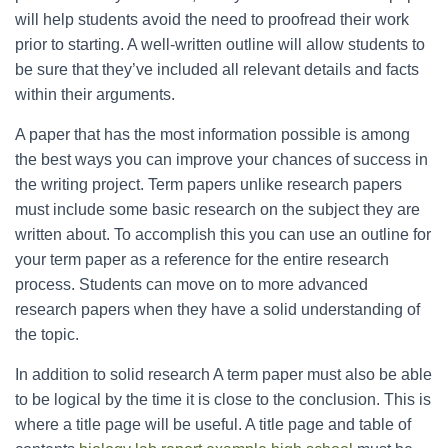
will help students avoid the need to proofread their work
prior to starting. A well-written outline will allow students to
be sure that they’ve included all relevant details and facts
within their arguments.
A paper that has the most information possible is among
the best ways you can improve your chances of success in
the writing project. Term papers unlike research papers
must include some basic research on the subject they are
written about. To accomplish this you can use an outline for
your term paper as a reference for the entire research
process. Students can move on to more advanced
research papers when they have a solid understanding of
the topic.
In addition to solid research A term paper must also be able
to be logical by the time it is close to the conclusion. This is
where a title page will be useful. A title page and table of