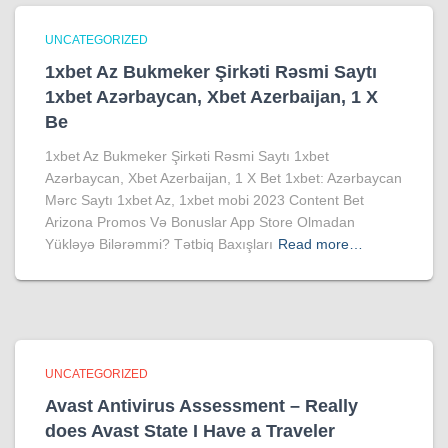
UNCATEGORIZED
1xbet Az Bukmeker Şirkəti Rəsmi Saytı
1xbet Azərbaycan, Xbet Azerbaijan, 1 X
Be
1xbet Az Bukmeker Şirkəti Rəsmi Saytı 1xbet
Azərbaycan, Xbet Azerbaijan, 1 X Bet 1xbet: Azərbaycan
Mərc Saytı 1xbet Az, 1xbet mobi 2023 Content Bet
Arizona Promos Və Bonuslar App Store Olmadan
Yükləyə Bilərəmmi? Tətbiq Baxışları
Read more…
UNCATEGORIZED
Avast Antivirus Assessment – Really
does Avast State I Have a Traveler