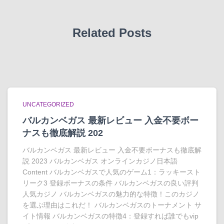
Related Posts
UNCATEGORIZED
バルカンベガス 最新レビュー 入金不要ボー
ナスも徹底解説 202
バルカンベガス 最新レビュー 入金不要ボーナスも徹底解
説 2023 バルカンベガス オンラインカジノ日本語
Content バルカンベガスで人気のゲーム1：ラッキースト
リーク3 登録ボーナスの条件 バルカンベガスの良い評判
人気カジノ バルカンベガスの魅力的な特徴！このカジノ
を選ぶ理由はこれだ！ バルカンベガスのトーナメント サ
イト情報 バルカンベガスの特徴4：登録すれば誰でもvip