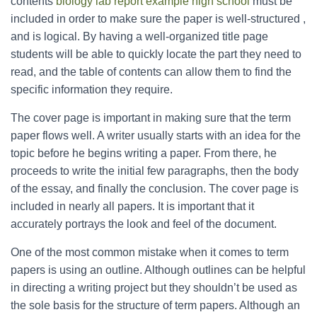
contents
biology lab report example high school
must be
included in order to make sure the paper is well-structured ,
and is logical. By having a well-organized title page
students will be able to quickly locate the part they need to
read, and the table of contents can allow them to find the
specific information they require.
The cover page is important in making sure that the term
paper flows well. A writer usually starts with an idea for the
topic before he begins writing a paper. From there, he
proceeds to write the initial few paragraphs, then the body
of the essay, and finally the conclusion. The cover page is
included in nearly all papers. It is important that it
accurately portrays the look and feel of the document.
One of the most common mistake when it comes to term
papers is using an outline. Although outlines can be helpful
in directing a writing project but they shouldn’t be used as
the sole basis for the structure of term papers. Although an