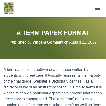
T
O
G
G
L
A TERM PAPER FORMAT
E
N
Published by
Vincent Gormally
on
August 21, 2022
A
V
I
G
A
T
A term paper is a lengthy research paper written by
I
O
students with great care. It typically represents the majority
N
of the final grade. Webster’s Dictionary defines it as a
“study or study of an abstract concept”.
In simpler terms it is
written to show a particular aspect or to provide information
necessary to comprehend. The term “term” denotes a
duration (as in “the term term school term”) as well as “term