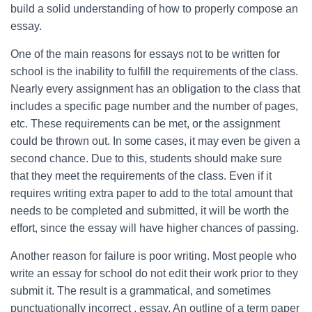
build a solid understanding of how to properly compose an
essay.
One of the main reasons for essays not to be written for
school is the inability to fulfill the requirements of the class.
Nearly every assignment has an obligation to the class that
includes a specific page number and the number of pages,
etc. These requirements can be met, or the assignment
could be thrown out. In some cases, it may even be given a
second chance. Due to this, students should make sure
that they meet the requirements of the class. Even if it
requires writing extra paper to add to the total amount that
needs to be completed and submitted, it will be worth the
effort, since the essay will have higher chances of passing.
Another reason for failure is poor writing. Most people who
write an essay for school do not edit their work prior to they
submit it. The result is a grammatical, and sometimes
punctuationally incorrect , essay. An outline of a term paper