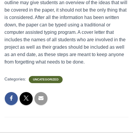
outline may give students an overview of the ideas that will
be covered in the paper, it should not be the only thing that
is considered. After all the information has been written
down, the paper can be typed using a traditional or
computer assisted typing program. A cover letter that
includes the names of all students who are involved in the
project as well as their grades should be included as well
as an end date, as these steps are meant to keep anyone
from forgetting what needs to be done.
Categories:
UNCATEGORIZED